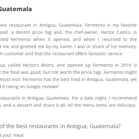
 Guatemala
 best restaurant in Antigua, Guatemala. Fermento is my favorite
food, a decent price tag and, the chef-owner, Hector Castro, is
visited Fermento when it opened, and when I returned to the
zed me and greeted me by my name. I was in shock of his memory,
h customer and that the restaurant offers fantastic service.
gua, called Hector’s Bistro, and opened up Fermento in 2019. (I
ht the food was good, but not worth the price tag). Fermento might
a must-visit. Fermento has the best food in Antigua, Guatemala, yet
 4.9 rating on Google reviews!
staurants in Antigua, Guatemala. For a date night, I recommend
 and a dessert and share it all. All the menu items are delicious,
 the best restaurants in Antigua, Guatemala?
 your meal