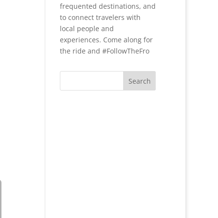
frequented destinations, and
to connect travelers with
local people and
experiences. Come along for
the ride and #FollowTheFro