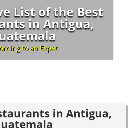
ve List of the Best
ants in Antigua,
uatemala
ording to an Expat
staurants in Antigua,
uatemala