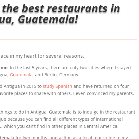
 the best restaurants in
ua, Guatemala!
ace in my heart for several reasons.
home
. In the last 5 years, there are only two cities where I stayed
igua,
Guatemala
, and Berlin, Germany
ted Antigua in 2015 to
study Spanish
and have returned on four
avorite places to share with others. I even convinced my parents,
things to do in Antigua, Guatemala is to indulge in the restaurant
ue because you can find all different types of international
., which you can’t find in other places in Central America.
uatemala for two months, and acting as a local tour guide to my