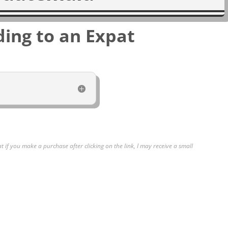
ding to an Expat
at if you make a purchase after clicking on the link, I may receive a small