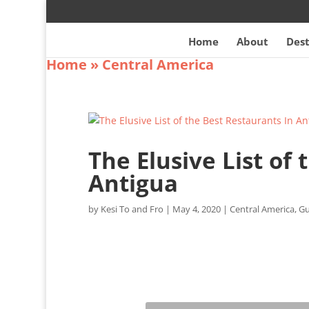
Home
About
Dest
Home
»
Central America
The Elusive List of
Antigua
by
Kesi To and Fro
|
May 4, 2020
|
Central America
,
Gu