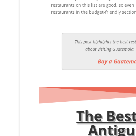
restaurants on this list are good, so even
restaurants in the budget-friendly section
This post highlights the best re
about visiting Guatemala,
Buy a Guatema
The Best
Antig