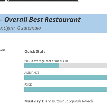
–
Overall Best Restaurant
Antigua, Guatemala
Quick Stats
PRICE: average cost of meal $10
AMBIANCE
FOOD
Must-Try Dish:
Butternut Squash Ravioli