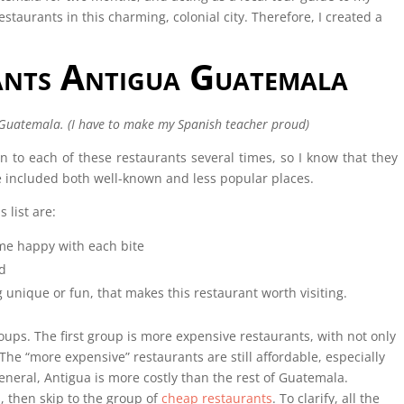
restaurants in this charming, colonial city. Therefore, I created a
ants Antigua Guatemala
 Guatemala. (I have to make my Spanish teacher proud)
en to each of these restaurants several times, so I know that they
’ve included both well-known and less popular places.
 list are:
me happy with each bite
d
 unique or fun, that makes this restaurant worth visiting.
oups. The first group is more expensive restaurants, with not only
The “more expensive” restaurants are still affordable, especially
neral, Antigua is more costly than the rest of Guatemala.
 then skip to the group of
cheap restaurants
. To clarify, all the