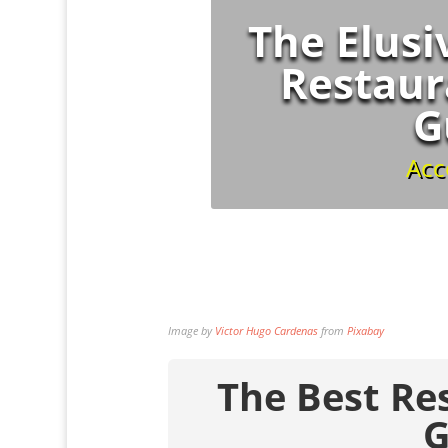
The Elusi
Restaur
G
Acc
Image by
Victor Hugo Cardenas
from
Pixabay
The Best Re
G