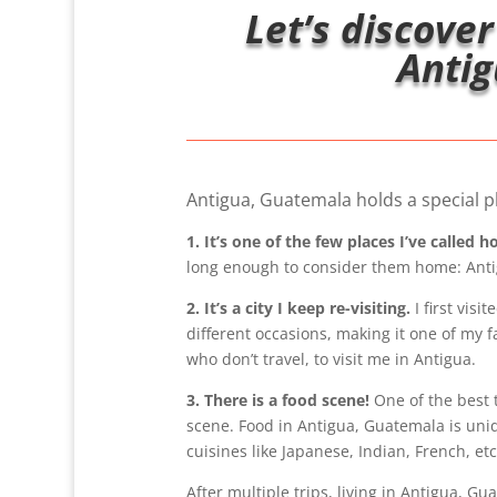
Let’s discover
Antig
Antigua, Guatemala holds a special pl
1. It’s one of the few places I’ve called 
long enough to consider them home: Ant
2. It’s a city I keep re-visiting.
I first visi
different occasions, making it one of my f
who don’t travel, to visit me in Antigua.
3. There is a food scene!
One of the best 
scene. Food in Antigua, Guatemala is uniq
cuisines like Japanese, Indian, French, etc
After multiple trips, living in Antigua, G