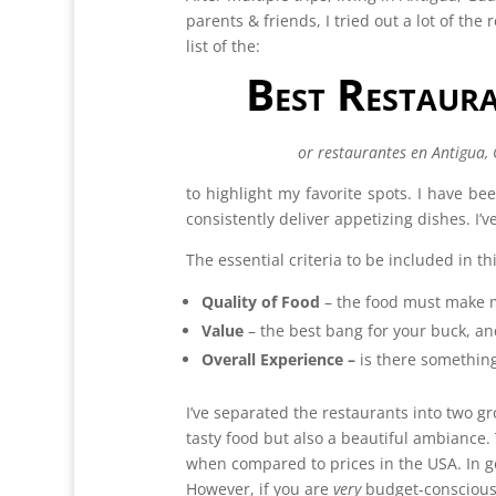
parents & friends, I tried out a lot of the 
list of the:
Best Restaur
or restaurantes en Antigua,
to highlight my favorite spots. I have be
consistently deliver appetizing dishes. I
The essential criteria to be included in this
Quality of Food
– the food must make 
Value
– the best bang for your buck, an
Overall Experience –
is there something
I’ve separated the restaurants into two gr
tasty food but also a beautiful ambiance. 
when compared to prices in the USA. In ge
However, if you are
very
budget-conscious,