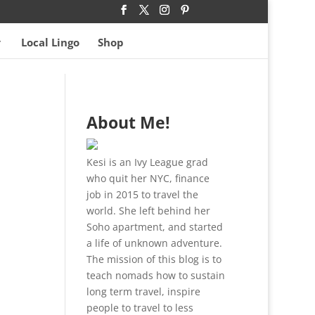
Local Lingo
Shop
About Me!
Kesi is an Ivy League grad
who quit her NYC, finance
job in 2015 to travel the
world. She left behind her
Soho apartment, and started
a life of unknown adventure.
The mission of this blog is to
teach nomads how to sustain
long term travel, inspire
people to travel to less