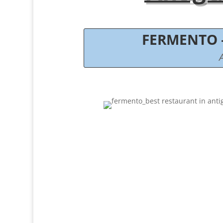
FERMENTO