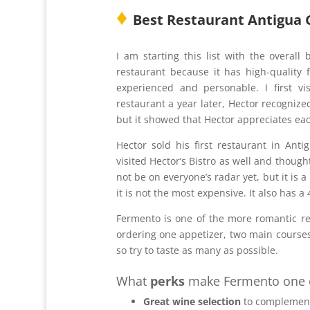
♦
Best Restaurant Antigua
I am starting this list with the overall
restaurant because it has high-quality 
experienced and personable. I first 
restaurant a year later, Hector recogni
but it showed that Hector appreciates eac
Hector sold his first restaurant in Anti
visited Hector’s Bistro as well and thoug
not be on everyone’s radar yet, but it is 
it is not the most expensive. It also has a
Fermento is one of the more romantic re
ordering one appetizer, two main courses,
so try to taste as many as possible.
What
perks
make Fermento one of
Great wine selection
to complement