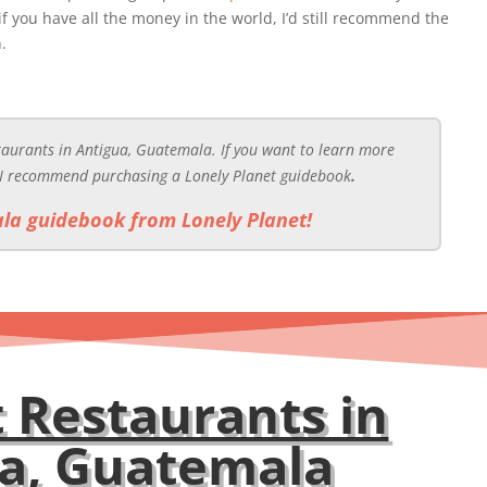
 if you have all the money in the world, I’d still recommend the
.
staurants in Antigua, Guatemala. If you want to learn more
 I recommend purchasing a Lonely Planet guidebook
.
la guidebook from Lonely Planet!
 Restaurants in
ua, Guatemala