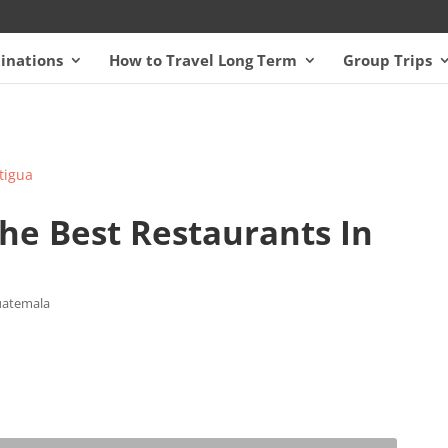
inations
How to Travel Long Term
Group Trips
 the Best Restaurants In
atemala