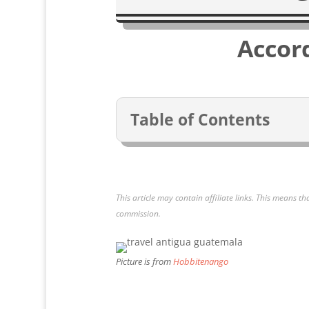
Accor
Table of Contents
This article may contain affiliate links. This means th
commission.
Picture is from
Hobbitenango