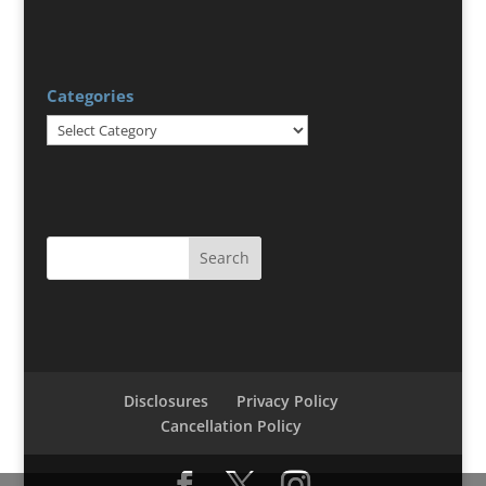
Categories
Categories
Disclosures
Privacy Policy
Cancellation Policy