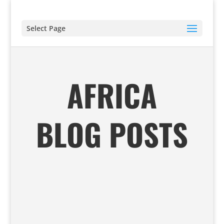
Select Page
AFRICA
BLOG POSTS