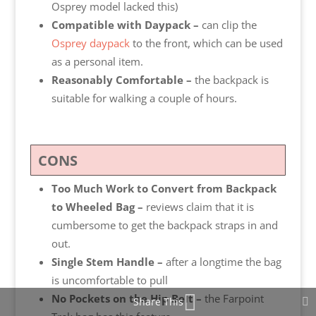
Osprey model lacked this)
Compatible with Daypack –
can clip the
Osprey daypack
to the front, which can be used
as a personal item.
Reasonably Comfortable –
the
backpack is
suitable for walking a couple of hours.
CONS
Too Much Work to Convert from Backpack
to Wheeled Bag –
reviews claim that it is
cumbersome to get the backpack straps in and
out.
Single Stem Handle –
after a longtime the bag
is uncomfortable to pull
No Pockets on the Hip Belt –
the Farpoint
Share This