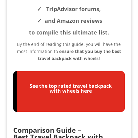
✓
TripAdvisor forums,
✓
and Amazon reviews
to compile this ultimate list.
By the end of reading this guide, you will have the
most inform
ation to
ensure that you buy the best
travel backpack with wheels!
See the top rated travel backpack
with wheels here
Comparison Guide –
Best Travel Backpack with