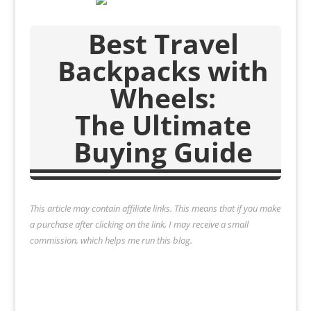
Best Travel
Backpacks with
Wheels:
The Ultimate
Buying Guide
This article may contain affiliate links. This means that if you make
a purchase after clicking on the link, I may receive a small
commission, which helps me run this blog.