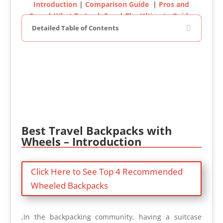
Introduction
|
Comparison Guide
|
Pros and
Cons
|
What To Look For
|
The Ultimate Guide
Detailed Table of Contents
Best Travel Backpacks with
Wheels – Introduction
Click Here to See Top 4 Recommended
Wheeled Backpacks
,In the backpacking community, having a suitcase