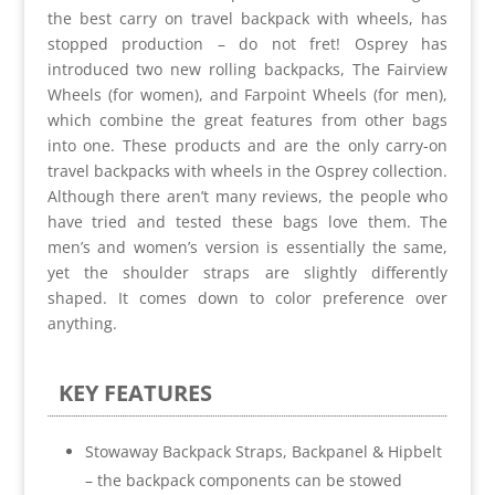
the best carry on travel backpack with wheels, has
stopped production – do not fret! Osprey has
introduced two new rolling backpacks, The Fairview
Wheels (for women), and Farpoint Wheels (for men),
which combine the great features from other bags
into one. These products and are the only carry-on
travel backpacks with wheels
in the Osprey collection
.
Although there aren’t many reviews, the people who
have tried and tested these bags love them. The
men’s and women’s version is essentially the same,
yet the shoulder straps are slightly differently
shaped. It comes down to color preference over
anything.
KEY FEATURES
Stowaway Backpack Straps, Backpanel & Hipbelt
– the backpack components can be stowed