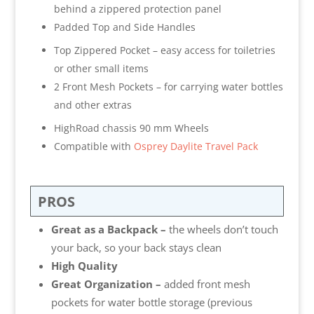
behind a zippered protection panel
Padded Top and Side Handles
Top Zippered Pocket – easy access for toiletries
or other small items
2 Front Mesh Pockets – for carrying water bottles
and other extras
HighRoad chassis 90 mm Wheels
Compatible with
Osprey Daylite Travel Pack
PROS
Great as a Backpack –
the wheels don’t touch
your back, so your back stays clean
High Quality
Great Organization –
added front mesh
pockets for water bottle storage (previous