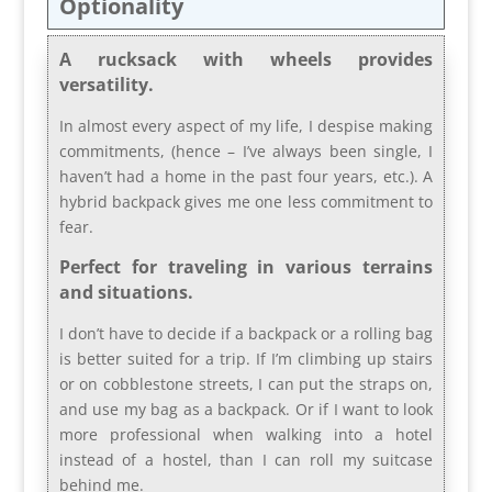
Optionality
A rucksack with wheels provides
versatility.
In almost every aspect of my life, I despise making
commitments, (hence – I’ve always been single, I
haven’t had a home in the past four years, etc.). A
hybrid backpack gives me one less commitment to
fear.
Perfect for traveling in various terrains
and situations.
I don’t have to decide if a backpack or a rolling bag
is better suited for a trip.
If I’m climbing up stairs
or on cobblestone streets, I can put the straps on,
and use my bag as a backpack. Or if I want to look
more professional when walking into a hotel
instead of a hostel, than I can roll my suitcase
behind me.