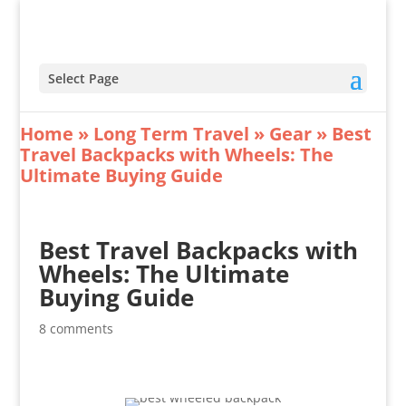
Select Page
Home
»
Long Term Travel
»
Gear
»
Best
Travel Backpacks with Wheels: The
Ultimate Buying Guide
Best Travel Backpacks with
Wheels: The Ultimate
Buying Guide
8 comments