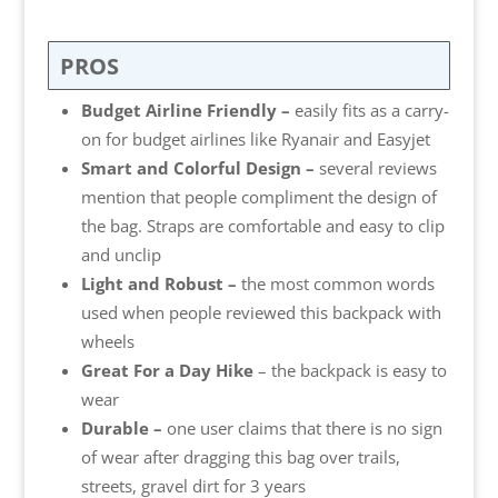
PROS
Budget Airline Friendly –
easily fits as a carry-
on for budget airlines like Ryanair and Easyjet
Smart and Colorful Design –
several reviews
mention that people compliment the design of
the bag. Straps are comfortable and easy to clip
and unclip
Light and Robust –
the most common words
used when people reviewed this backpack with
wheels
Great For a Day Hike
– the backpack is easy to
wear
Durable –
one user claims that there is no sign
of wear after dragging this bag over trails,
streets, gravel dirt for 3 years