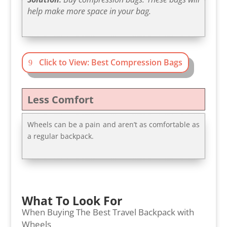
help make more space in your bag.
Click to View: Best Compression Bags
Less Comfort
Wheels can be a pain and aren’t as comfortable as
a regular backpack.
What To Look For
When Buying The Best Travel Backpack with
Wheels