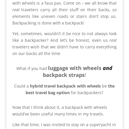
with wheels is a faux pas. Come on – we all know that
real
travelers carry all their stuff on their backs, so
elements like uneven roads or stairs don’t stop us.
Backpacking is done
with
a backpack!
Yet, sometimes, wouldn’t it be nice to not always look
like a backpacker?
And let’s be honest, even us
real
travelers wish that we didn’t have to carry everything
on our backs all the time.
luggage with wheels
and
What if you had
backpack straps
!
Could a
hybrid travel backpack with wheels
be
the
best travel bag option
for backpackers?
Now that I think about it, a backpack with wheels
would’ve been useful many times in my travels.
Like that time, I was invited to stay on a superyacht in