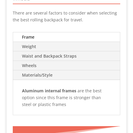
There are several factors to consider when selecting
the best rolling backpack for travel.
Frame
Weight
Waist and Backpack Straps
Wheels
Materials/Style
Aluminum internal frames
are the best
option since this frame is stronger than
steel or plastic frames