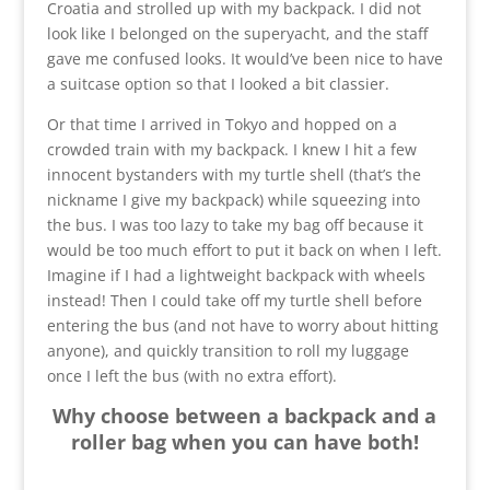
Croatia and strolled up with my backpack. I did not
look like I belonged on the superyacht, and the staff
gave me confused looks. It would’ve been nice to have
a suitcase option so that I looked a bit classier.
Or that time I arrived in Tokyo and hopped on a
crowded train with my backpack. I knew I hit a few
innocent bystanders with my turtle shell (that’s the
nickname I give my backpack) while squeezing into
the bus. I was too lazy to take my bag off because it
would be too much effort to put it back on when I left.
Imagine if I had a lightweight backpack with wheels
instead! Then I could take off my turtle shell before
entering the bus (and not have to worry about hitting
anyone), and quickly transition to roll my luggage
once I left the bus (with no extra effort).
Why choose between a backpack and a
roller bag when you can have both!