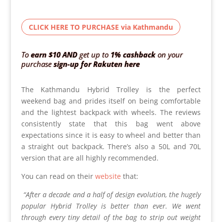
CLICK HERE TO PURCHASE via Kathmandu
To
earn $10
AND
get up to
1% cashback
on your
purchase
sign-up for Rakuten here
The Kathmandu Hybrid Trolley is the perfect
weekend bag and prides itself on being comfortable
and the lightest backpack with wheels. The reviews
consistently state that this bag went above
expectations since it is easy to wheel and better than
a straight out backpack. There’s also a 50L and 70L
version that are all highly recommended.
You can read on their
website
that:
“After a decade and a half of design evolution, the hugely
popular Hybrid Trolley is better than ever. We went
through every tiny detail of the bag to strip out weight