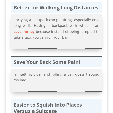
Better for Walking Long Distances
Carrying a backpack can get tiring, especially on a
long walk. Having a backpack with wheels can
save money
because instead of being tempted to
take a taxi, you can roll your bag.
Save Your Back Some Pain!
I’m getting older and rolling a bag doesn’t sound
too bad.
Easier to Squish Into Places
Versus a Suitcase