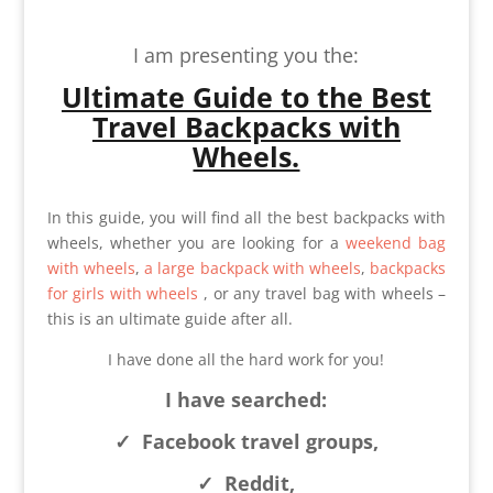
I am presenting you the:
Ultimate Guide to
the Best
Travel Backpacks with
Wheels.
In this guide, you will find all the best backpacks with
wheels, whether you are looking for a
weekend bag
with wheels
,
a large backpack with wheels
,
backpacks
for girls with wheels
, or any travel bag with wheels –
this is an ultimate guide after all.
I have done all the hard work for you!
I have searched:
✓
Facebook travel groups,
✓
Reddit,