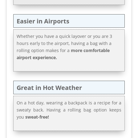
Easier in Airports
Whether you have a quick layover or you are 3
hours early to the airport, having a bag with a
rolling option makes for a
more comfortable
airport experience.
Great in Hot Weather
On a hot day, wearing a backpack is a recipe for a
sweaty back. Having a rolling bag option keeps
you
sweat-free!