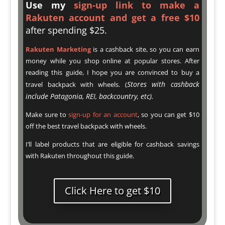
U
se my
sign-up link to make a
Rakuten account and get a free $10
after spending $25.
Rakuten Marketing
is a cashback site, so you can earn
money while you shop online at popular stores. After
reading this guide, I hope you are convinced to buy a
Stores with cashback
travel backpack with wheels. (
include Patagonia, REI, backcountry, etc).
Make sure to
sign-up for an account
, so you can get $10
off the best travel backpack with wheels.
I’ll label products that are eligible for cashback savings
with Rakuten throughout this guide.
Click Here to get $10