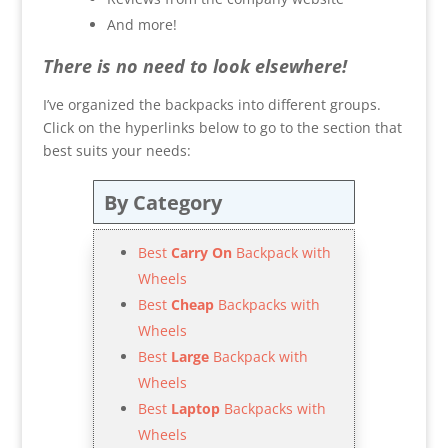
And more!
There is no need to look elsewhere!
I’ve organized the backpacks into different groups.
Click on the hyperlinks below to go to the section that
best suits your needs:
By Category
Best
Carry On
Backpack with
Wheels
Best
Cheap
Backpacks with
Wheels
Best
Large
Backpack with
Wheels
Best
Laptop
Backpacks with
Wheels