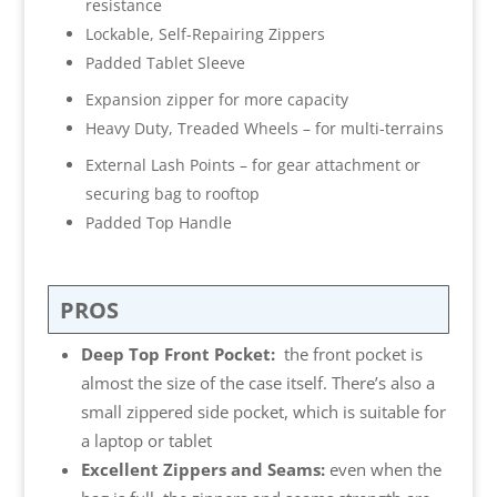
resistance
Lockable, Self-Repairing Zippers
Padded Tablet Sleeve
Expansion zipper for more capacity
Heavy Duty, Treaded Wheels – for multi-terrains
External Lash Points – for gear attachment or
securing bag to rooftop
Padded Top Handle
PROS
Deep Top Front Pocket:
the front pocket is
almost the size of the case itself. There’s also a
small zippered side pocket, which is suitable for
a laptop or tablet
Excellent Zippers and Seams:
even when the