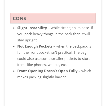
CONS
Slight instability –
while sitting on its base. If
you pack heavy things in the back than it will
stay upright.
Not Enough Pockets –
when the backpack is
full the front pocket isn’t practical. The bag
could also use some smaller pockets to store
items like phones, wallets, etc.
Front Opening Doesn’t Open Fully –
which
makes packing slightly harder.