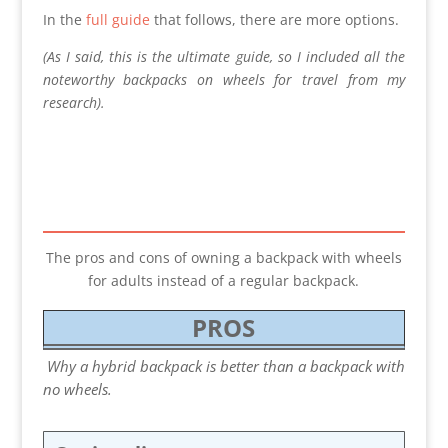
In the
full guide
that follows, there are more options.
(As I said, this is the ultimate guide, so I included all the
noteworthy backpacks on wheels for travel from my
research).
The pros and cons of owning a backpack with wheels
for adults instead of a regular backpack.
PROS
Why a hybrid backpack is better than a backpack with
no wheels.