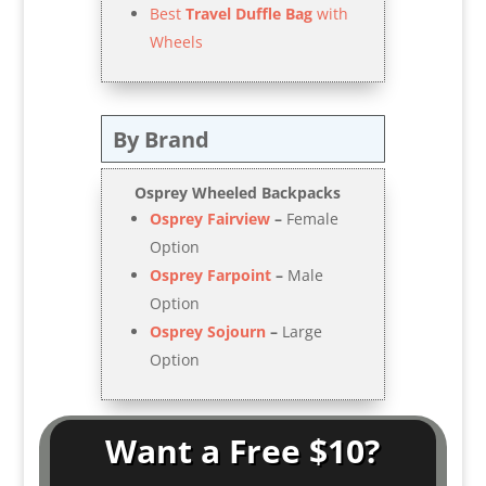
Best
Travel Duffle Bag
with
Wheels
By Brand
Osprey
Wheeled Backpacks
Osprey Fairview
–
Female
Option
Osprey Farpoint
–
Male
Option
Osprey Sojourn
–
Large
Option
Want a Free $10?