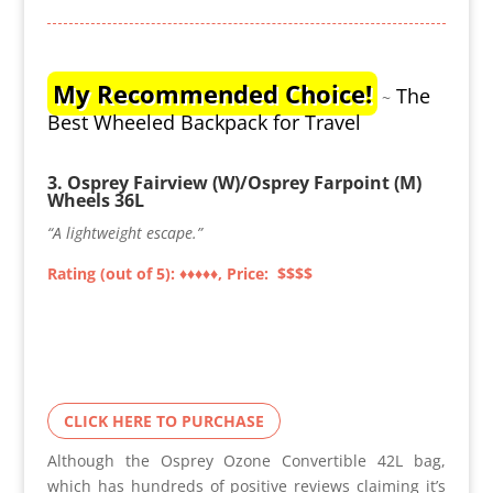
My Recommended Choice!
The
~
Best Wheeled Backpack for Travel
3. Osprey Fairview (W)/Osprey Farpoint (M)
Wheels 36L
“A lightweight escape.”
Rating (out of 5): ♦♦
♦♦
♦, Price: $$$$
CLICK HERE TO PURCHASE
Although the Osprey Ozone Convertible 42L bag,
which has hundreds of positive reviews claiming it’s