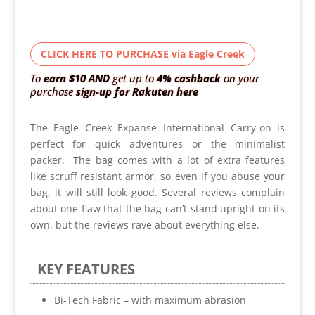
CLICK HERE TO PURCHASE via Eagle Creek
To
earn $10
AND
get up to
4% cashback
on your
purchase
sign-up for Rakuten here
The Eagle Creek Expanse International Carry-on is
perfect for quick adventures or the minimalist
packer. The bag comes with a lot of extra features
like scruff resistant armor, so even if you abuse your
bag, it will still look good. Several reviews complain
about one flaw that the bag can’t stand upright on its
own, but the reviews rave about everything else.
KEY FEATURES
Bi-Tech Fabric – with maximum abrasion