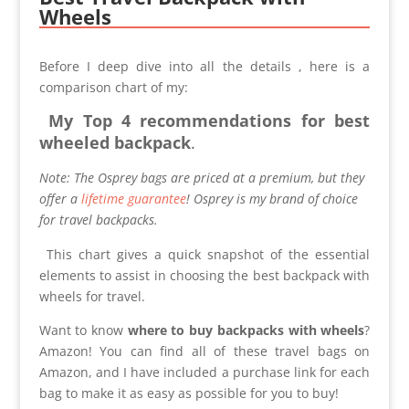
Wheels
Before I deep dive into all the details , here is a
comparison chart of my:
My
Top 4 recommendations for best
wheeled backpack
.
Note: The Osprey bags are priced at a premium, but they
offer a
lifetime guarantee
! Osprey is my brand of choice
for travel backpacks.
This chart gives a quick snapshot of the essential
elements to assist in choosing the best backpack with
wheels for travel.
Want to know
where to buy backpacks with wheels
?
Amazon! You can find all of these travel bags on
Amazon, and I have included a purchase link for each
bag to make it as easy as possible for you to buy!