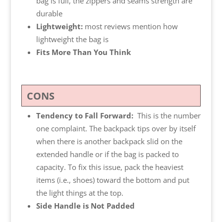
bag is full, the zippers and seams strength are
durable
Lightweight:
most reviews mention how
lightweight the bag is
Fits More Than You Think
CONS
Tendency to Fall Forward:
This is the number
one complaint. The backpack tips over by itself
when there is another backpack slid on the
extended handle or if the bag is packed to
capacity. To fix this issue, pack the heaviest
items (i.e., shoes) toward the bottom and put
the light things at the top.
Side Handle is Not Padded