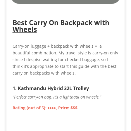
Best Carry On Backpack with
Wheels
Carry-on luggage + backpack with wheels = a
beautiful combination. My travel style is carry-on only
since I despise waiting for checked baggage, so I
think it’s appropriate to start this guide with the best
carry on backpacks with wheels.
1.
Kathmandu Hybrid 32L Trolley
“Perfect carry-on bag. It’s a lighthaul on wheels.”
Rating (out of 5): ♦♦
♦♦
, Price: $$$