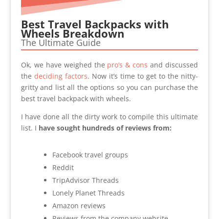
Best Travel Backpacks with
Wheels Breakdown
The Ultimate Guide
Ok, we have weighed the
pro’s & cons
and discussed
the
deciding factors
. Now it’s time to get to the nitty-
gritty and list all the options so you can purchase the
best travel backpack with wheels.
I have done all the dirty work to compile this ultimate
list. I
have sought hundreds of reviews from:
Facebook travel groups
Reddit
TripAdvisor Threads
Lonely Planet Threads
Amazon reviews
Reviews from the company website