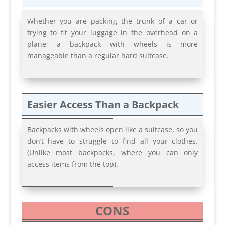
Whether you are packing the trunk of a car or
trying to fit your luggage in the overhead on a
plane; a backpack with wheels is more
manageable than a regular hard suitcase.
Easier Access Than a Backpack
Backpacks with wheels open like a suitcase, so you
don’t have to struggle to find all your clothes.
(Unlike most backpacks, where you can only
access items from the top).
CONS