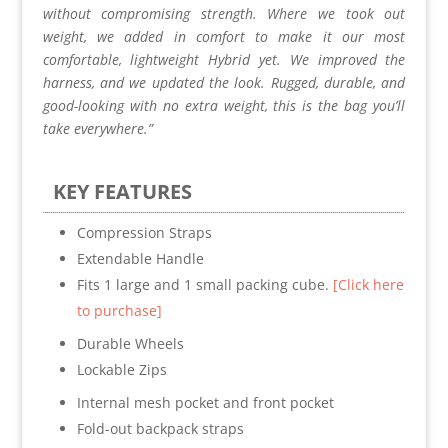
without compromising strength. Where we took out
weight, we added in comfort to make it our most
comfortable, lightweight Hybrid yet. We improved the
harness, and we updated the look. Rugged, durable, and
good-looking with no extra weight, this is the bag you’ll
take everywhere.”
KEY FEATURES
Compression Straps
Extendable Handle
Fits 1 large and 1 small packing cube.
[Click here
to purchase]
Durable Wheels
Lockable Zips
Internal mesh pocket and front pocket
Fold-out backpack straps