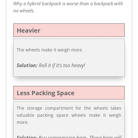
Why a hybrid backpack is worse than a backpack with
no wheels.
Heavier
The wheels make it weigh more.
Solution:
Roll it if it’s too heavy!
Less Packing Space
The storage compartment for the wheels takes
valuable packing space wheels make it weigh
more.
Solution
Buy compression bags. These bags will
: