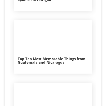
Top Ten Most Memorable Things from
Guatemala and Nicaragua