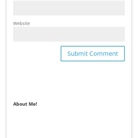
Website
About Me!