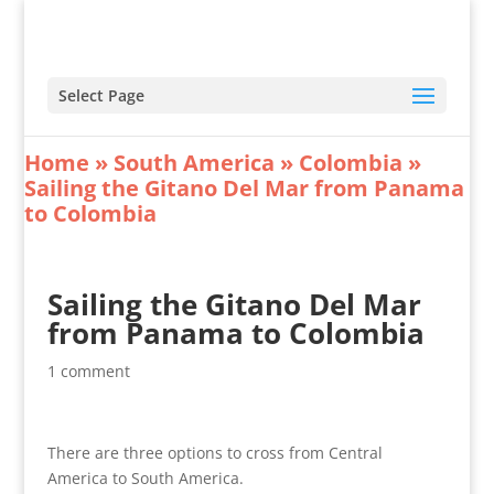
Select Page
Home
»
South America
»
Colombia
»
Sailing the Gitano Del Mar from Panama
to Colombia
Sailing the Gitano Del Mar
from Panama to Colombia
1 comment
There are three options to cross from Central
America to South America.