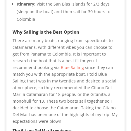
Itinerary:
Visit the San Blas Islands for 2/3 days
(sleep on the boat) and then sail for 30 hours to
Colombia
Why Sailing is the Best Option
There are many boats, ranging from speedboats to
catamarans, with different vibes you can choose to
get from Panama to Colombia, It is important to
research the boat that is a best fit for you. I
recommend booking via
Blue Sailing
since they can
match you with the appropriate boat. I told Blue
Sailing that I was in my twenties and desired a social
atmosphere, so they recommended the Gitano Del
Mar, a Catamaran for 18 people, or the Gitanita, a
monohull for 13. These two boats sail together so I
decided to choose the Catamaran. Taking the Gitano
Del Mar has been one of the highlights of my trip. My
expectations were blown!
The Gitano Del Mar Experience