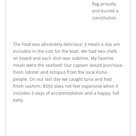
flag proudly
and buried a
constitution.
The food was absolutely delicious! 3 meals a day are
included in the cost for the boat. We had two chefs
on board and each dish was sublime. My favorite
meals were the seafood! Our captain would purchase
fresh lobster and octopus from the local Kuna
people. On our last day we caught tuna and had
fresh sashimi. $550 does not feel expensive when it
includes 5 days of accommodation and a happy, full
belly.