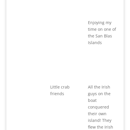
Enjoying my
time on one of
the San Blas
Islands
Little crab
All the Irish
friends
guys on the
boat
conquered
their own
island! They
flew the Irish