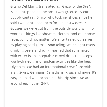
Gitano Del Mar is translated as “Gypsy of the Sea”.
When I stepped on the boat I was greeted by our
bubbly captain, Dingo, who took my shoes since he
said I wouldn’t need them for the next 4 days. As
Gypsies we were cut from the outside world with no
worries. Things like showers, clothes, and cell phone
reception did not matter. We entertained ourselves
by playing card games, snorkeling, watching sunsets,
drinking beers and rum(I learned that rum mixed
with water is an acceptable mixed drink that keeps
you hydrated!), and random activities like the beach
Olympics. We had an international crew filled with
Irish, Swiss, Germans, Canadians, Kiwis and more. It’s
easy to bond with people on this trip since we are
around each other 24/7.