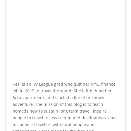
Kesi is an Ivy League grad who quit her NYC, finance
job in 2015 to travel the world. She left behind her
Soho apartment, and started a life of unknown
adventure. The mission of this blog is to teach
nomads how to sustain long term travel, inspire
people to travel to less frequented destinations, and
to connect travelers with local people and