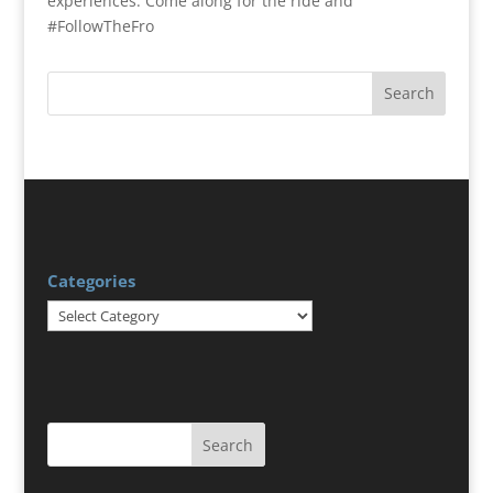
experiences. Come along for the ride and
#FollowTheFro
Categories
Categories