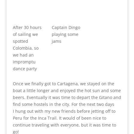
After 30 hours
Captain Dingo
of sailing we
playing some
spotted
jams
Colombia, so
we had an
impromptu
dance party
Once we finally got to Cartagena, we stayed on the
boat a little longer and enjoyed the hot sun and some
beers. Eventually it was time to depart the Gitano and
find some hostels in the city. For the next two days
I hung out with my new friends before jetting off to
Peru for the Inca Trail. It would of been nice to
continue traveling with everyone, but it was time to
go!