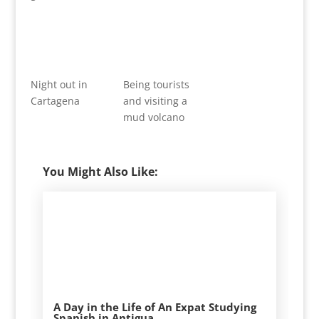
Night out in
Being tourists
Cartagena
and visiting a
mud volcano
You Might Also Like:
A Day in the Life of An Expat Studying
Spanish in Antigua