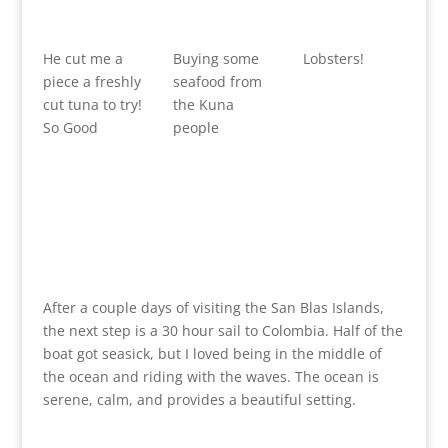
He cut me a
Buying some
Lobsters!
piece a freshly
seafood from
cut tuna to try!
the Kuna
So Good
people
After a couple days of visiting the San Blas Islands,
the next step is a 30 hour sail to Colombia. Half of the
boat got seasick, but I loved being in the middle of
the ocean and riding with the waves. The ocean is
serene, calm, and provides a beautiful setting.