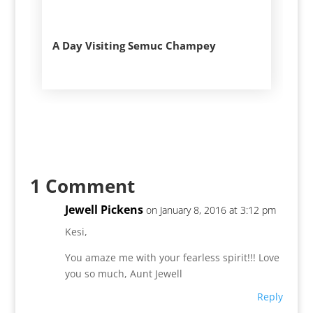
A Day Visiting Semuc Champey
1 Comment
Jewell Pickens
on January 8, 2016 at 3:12 pm
Kesi,
You amaze me with your fearless spirit!!! Love
you so much, Aunt Jewell
Reply