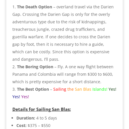
The Death Option
– overland travel via the Darien
Gap. Crossing the Darien Gap is only for the overly
adventurous type due to the risk of kidnappings,
treacherous jungle, crazed drug traffickers, and
guerilla warfare. If one decides to cross the Darien
gap by foot, then it is necessary to hire a guide,
which can be costly. Since this option is expensive
and dangerous, I’ll pass.
The Boring Option
– Fly. A one way flight between
Panama and Colombia will range from $300 to $600,
which is pretty expensive for a short distance.
The Best Option
–
Sailing
the
San Blas
Islands!
Yes!
Yes!
Yes!
Details for Sailing San Blas:
Duration:
4 to 5 days
Cost:
$375 – $550