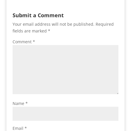
Submit a Comment
Your email address will not be published.
Required
fields are marked
*
Comment
*
Name
*
Email
*